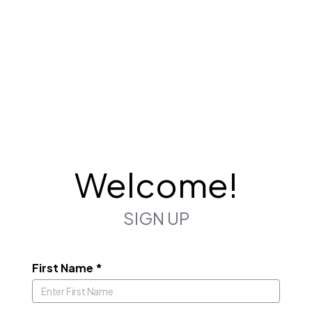
Welcome!
SIGN UP
First Name
*