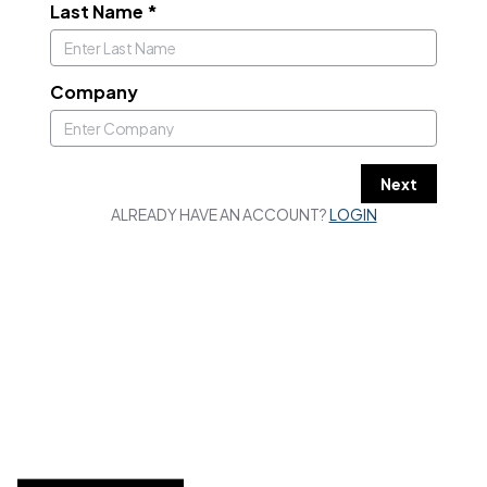
Last Name
*
Company
Next
ALREADY HAVE AN ACCOUNT?
LOGIN