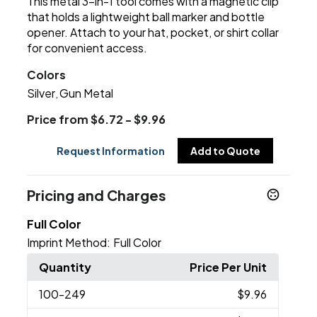
This metal 3-in-1 tool comes with a magnetic clip
that holds a lightweight ball marker and bottle
opener. Attach to your hat, pocket, or shirt collar
for convenient access.
Colors
Silver
Gun Metal
,
Price from $6.72 - $9.96
Request Information
Add to Quote
Pricing and Charges
Full Color
Imprint Method:
Full Color
Quantity
Price Per Unit
100
-249
$9.96