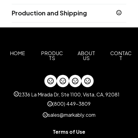
Colors
Production and Shipping
Silver
Gun Metal
,
Production Time
Sizes
0.375 " x 1.75 " x 1.25 "
Full Color
2 business days
Materials
Zinc Alloy
HOME
PRODUC
ABOUT
CONTAC
TS
US
T
Imprint Methods
Unimprinted
Full Color
,
Imprint Area
1.2 Inches, 0.8125 Inches
2336 La Mirada Dr, Ste 1100, Vista, CA, 92081
Imprint Color(s)
(800) 449-3809
Standard
sales@markably.com
Imprint Location(s)
Full Bleed, Top
Terms of Use