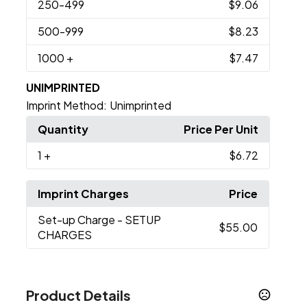
250
-499
$9.06
500
-999
$8.23
1000
+
$7.47
UNIMPRINTED
Imprint Method:
Unimprinted
Quantity
Price Per Unit
1
+
$6.72
Imprint Charges
Price
Set-up Charge
- SETUP
$55.00
CHARGES
Product Details