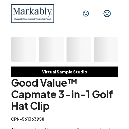
Virtual Sample Studio
Good Value™
Capmate 3-in-1 Golf
Hat Clip
CPN-561363958