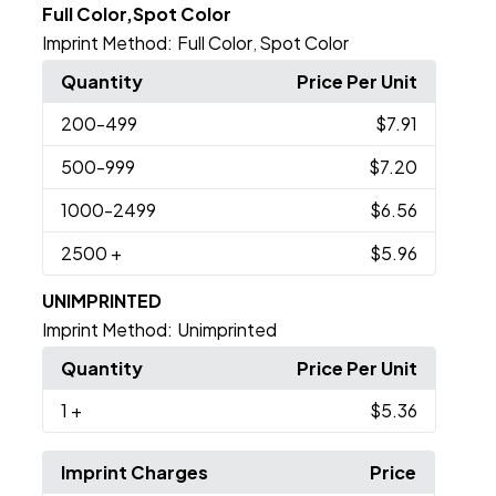
Full Color,Spot Color
Imprint Method:
Full Color
Spot Color
,
Quantity
Price Per Unit
200
-499
$7.91
500
-999
$7.20
1000
-2499
$6.56
2500
+
$5.96
UNIMPRINTED
Imprint Method:
Unimprinted
Quantity
Price Per Unit
1
+
$5.36
Imprint Charges
Price