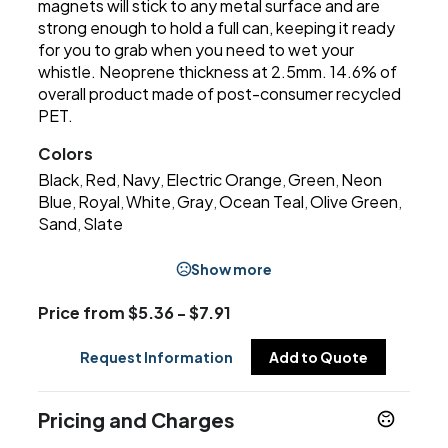
magnets will stick to any metal surface and are
strong enough to hold a full can, keeping it ready
for you to grab when you need to wet your
whistle. Neoprene thickness at 2.5mm. 14.6% of
overall product made of post-consumer recycled
PET.
Colors
Black
Red
Navy
Electric Orange
Green
Neon
,
,
,
,
,
Blue
Royal
White
Gray
Ocean Teal
Olive Green
,
,
,
,
,
,
Sand
Slate
,
Show more
Price from $5.36 - $7.91
Request Information
Add to Quote
Pricing and Charges