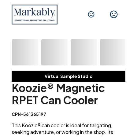
Virtual Sample Studio
Koozie® Magnetic
RPET Can Cooler
CPN-561365197
This Koozie® can cooler is ideal for tailgating,
seeking adventure, or working in the shop. Its