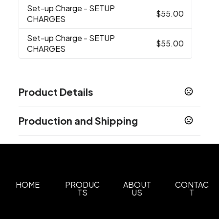
Set-up Charge
- SETUP
$55.00
CHARGES
Set-up Charge
- SETUP
$55.00
CHARGES
Product Details
Colors
Production and Shipping
Black
Red
Navy
Electric Orange
Green
Neon
,
,
,
,
,
Blue
Royal
White
Gray
Ocean Teal
Olive
,
,
,
,
,
Production Time
Green
Sand
Slate
,
,
Spot Color, Full Color
5 business days
Show more
HOME
PRODUC
ABOUT
CONTAC
Sizes
TS
US
T
3.875 "
Materials