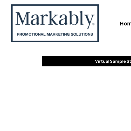
Ho
Virtual Sample S