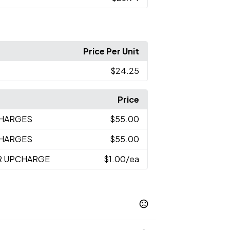
Price Per Unit
$24.25
Price
CHARGES
$55.00
CHARGES
$55.00
R UPCHARGE
$1.00
/ea