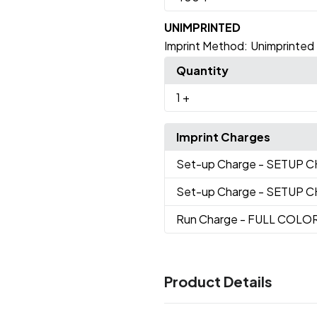
UNIMPRINTED
Imprint Method:
Unimprinted
Quantity
1
+
Imprint Charges
Set-up Charge
- SETUP 
Set-up Charge
- SETUP 
Run Charge
- FULL COLO
Product Details
Colors