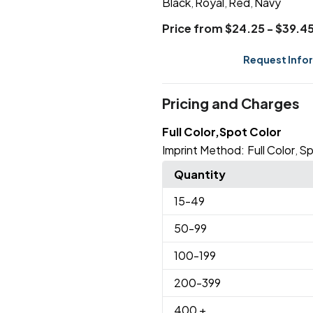
Black
Royal
Red
Navy
,
,
,
Price from $24.25 - $39.4
Request Info
Pricing and Charges
Full Color,Spot Color
Imprint Method:
Full Color
Sp
,
Quantity
15
-49
50
-99
100
-199
200
-399
400
+