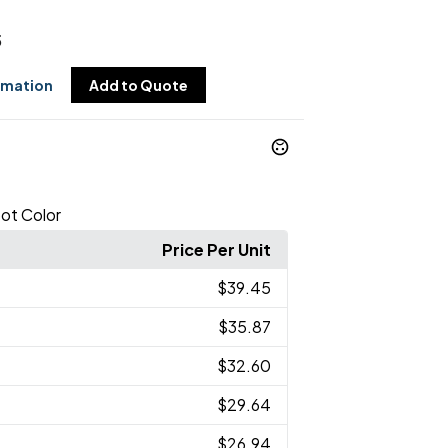
5
rmation
Add to Quote
ot Color
Price Per Unit
$39.45
$35.87
$32.60
$29.64
$26.94