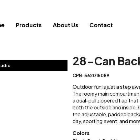
me
Products
About Us
Contact
28-Can Back
tudio
CPN-562015089
Outdoor fun is just a step aw
The roomy main compartment 
a dual-pull zippered flap tha
both the outside and inside. 
the adjustable, padded backp
day, sporting event, and mor
Colors