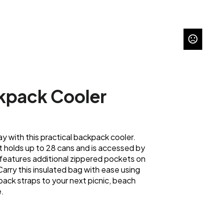
pack Cooler
ay with this practical backpack cooler.
holds up to 28 cans and is accessed by
t features additional zippered pockets on
Carry this insulated bag with ease using
ack straps to your next picnic, beach
e.