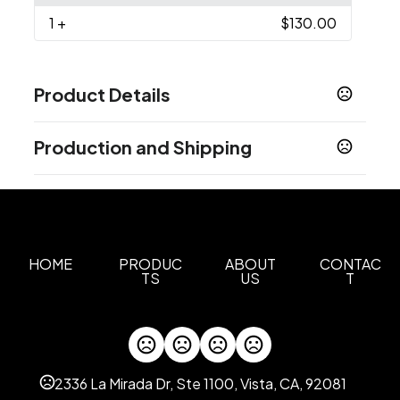
1
+
$130.00
Product Details
Colors
Production and Shipping
Black-Shark 010
Bright Indigo-Shark 445
,
,
Collegiate Navy-Shark 464
Production Time
Production Time: 5 business days
Sizes
S
M
L
XL
2XL
,
,
,
,
Materials
HOME
PRODUC
ABOUT
CONTAC
TS
US
T
Polyester
Imprint Methods
Unimprinted
2336 La Mirada Dr, Ste 1100, Vista, CA, 92081