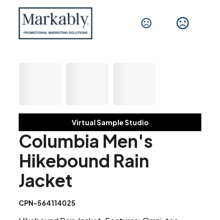
Virtual Sample Studio
Columbia Men's
Hikebound Rain
Jacket
CPN-564114025