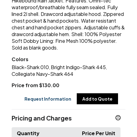
Hikebound Rain Jacket. Features: Omni-tec
waterproof/breathable fully seam sealed. Fully
lined 2l shell. Drawcord adjustable hood. Zippered
chest pocket & hand pockets. Water resistant
chest and hand pocket zippers. Adjustable cuffs &
drawcord adjustable hem. Shell: 100% Polyester
Soft Dobby Lining: Fine Mesh 100% polyester.
Sold as blank goods.
Colors
Black-Shark 010
Bright Indigo-Shark 445
,
,
Collegiate Navy-Shark 464
Price from $130.00
Request Information
Add to Quote
Pricing and Charges
Quantity
Price Per Unit