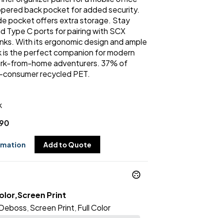
ippered back pocket for added security.
e pocket offers extra storage. Stay
 Type C ports for pairing with SCX
ks. With its ergonomic design and ample
 is the perfect companion for modern
ork-from-home adventurers. 37% of
t-consumer recycled PET.
k
.90
rmation
Add to Quote
lor,Screen Print
Deboss
Screen Print
Full Color
,
,