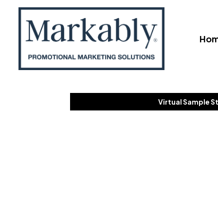
Ho
Virtual Sample S