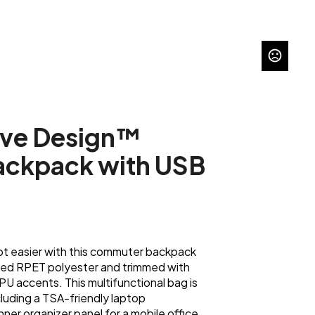
ive Design™
ckpack with USB
got easier with this commuter backpack
red RPET polyester and trimmed with
 PU accents. This multifunctional bag is
luding a TSA-friendly laptop
er organizer panel for a mobile office