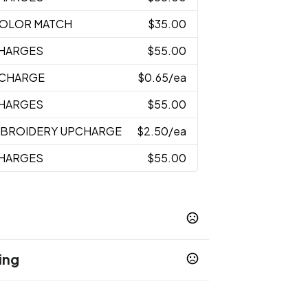
 COLOR MATCH
$35.00
CHARGES
$55.00
PCHARGE
$0.65
/ea
CHARGES
$55.00
MBROIDERY UPCHARGE
$2.50
/ea
CHARGES
$55.00
ing
k
usiness days