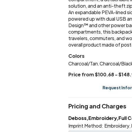
solution, and an anti-theft z
An expandable PEVA-lined sid
powered up with dual USB and
Design™ and other power ban
compartments, this backpack
travelers, commuters, and w
overall product made of pos
Colors
Charcoal/Tan
Charcoal/Blac
,
Price from $100.68 - $148
Request Info
Pricing and Charges
Deboss,Embroidery,Full Co
Imprint Method:
Embroidery
,