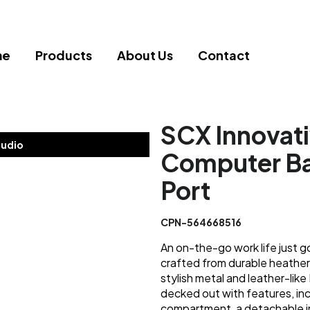
me
Products
About Us
Contact
SCX Innovat
tudio
Computer Ba
Port
CPN-564668516
An on-the-go work life just 
crafted from durable heathe
stylish metal and leather-like
decked out with features, inc
compartment, a detachable inn