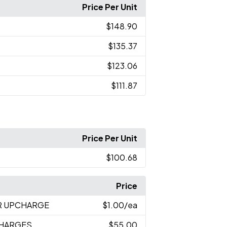
Price Per Unit
$148.90
$135.37
$123.06
$111.87
Price Per Unit
$100.68
Price
R UPCHARGE
$1.00
/ea
CHARGES
$55.00