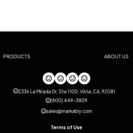
Screen Print
2 b
Materials
600D Polyester
Imprint Methods
Unimprinted
Full Color
Screen
,
,
Imprint Area
4"H x 5"W, 2"H x 2"W, 5 Inch
PRODUCTS
ABOUT US
Imprint Color(s)
Standard
Imprint Location(s)
Front
2336 La Mirada Dr, Ste 1100, Vista, CA, 92081
(800) 449-3809
sales@markably.com
Terms of Use