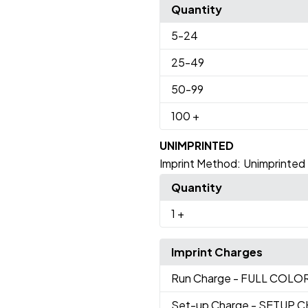
Quantity
5
-24
25
-49
50
-99
100
+
UNIMPRINTED
Imprint Method:
Unimprinted
Quantity
1
+
Imprint Charges
Run Charge
- FULL COLO
Set-up Charge
- SETUP 