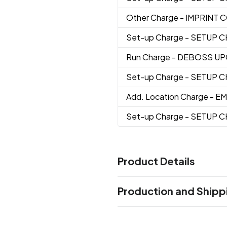
Other Charge
- IMPRINT
Set-up Charge
- SETUP 
Run Charge
- DEBOSS U
Set-up Charge
- SETUP 
Add. Location Charge
- E
Set-up Charge
- SETUP 
Product Details
Colors
Production and Shipp
Charcoal/Tan
Charcoal/Blac
,
Production Time
Sizes
7 " x 19 " x 12.5 "
Full Color, Deboss, Embroidery
5 b